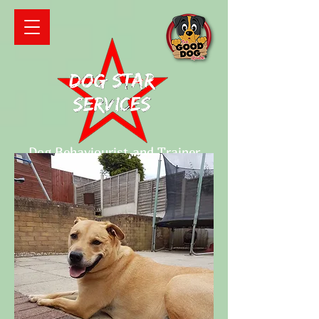
Dog Behaviourist and Trainer
Qualified and fully insured
Contact details
Mobile number:
07871065150
Email:
tracie_pyn@yahoo.co.uk