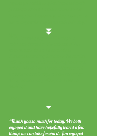
my one-year-old husky has improved and I
feel confident that I can carry on with the
training plan. I would definitely recommend
her to anyone having issues with their dog."
Kelly
"I can honestly say, this little dog is a
reformed character. She calmed within
seconds each time a visitor arrived
& enjoyed spending Sunday in the garden
with adults and children having lunch and
drinks. We all had a lovely afternoon not
stressing about Daisy's behaviour or her
being locked away. Also, there was no
barking"
Helen
"Thank you so much for today. We both
enjoyed it and have hopefully learnt a few
things we can take forward. Jim enjoyed