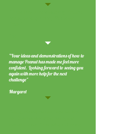
"Tracie came to mine yesterday. Brilliant
advice, working already. Thank you
Tracie"
Paul
"Your ideas and demonstrations of how to
manage Peanut has made me feel more
confident. Looking forward to seeing you
again with more help for the next
challenge"
Margaret
"Happy, friendly woman! Could not fault
her. Explained everything clearly and
showed me where I was going a bit wrong.
After the one session and taking the advice,