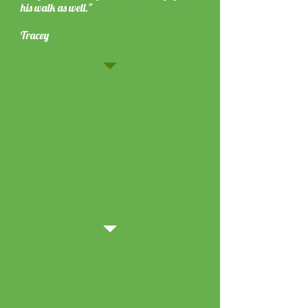
his walk as well."
Tracey
"We took Jimmy out today. He was
attacked by one dog which we thought
would have really upset his confidence.
But, for the rest of the walk he was brilliant!
He was a lot calmer just walking past dogs
and we introduced him to as many dogs on
the lead as possible. Thanks so much for
your help"
Scott
"Thank you Tracie for what you have done
today, I'm so very pleased with the results!
Really appreciate it"