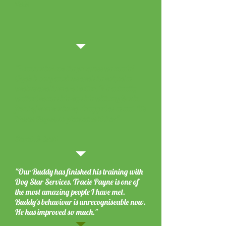
Kate
"I cannot believe the progress we made!
Clyde is very anxious and she helped us
understand him a lot better. We actually
walked home side-by-side with my foot in
front of him not being dragged as usual. It's
Tracie Payne, so pleased with her"
Sarah & Scott
"Our Buddy has finished his training with
Dog Star Services. Tracie Payne is one of
the most amazing people I have met.
Buddy's behaviour is unrecogniseable now.
He has improved so much."