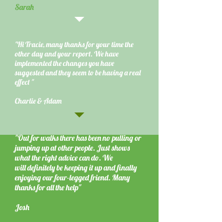
Sarah
"Hi Tracie, many thanks for your time the
other day and your report. We have
implemented the changes you have
suggested and they seem to be having a real
effect "
Charlie & Adam
"Out for walks there has been no pulling or
jumping up at other people. Just shows
what the right advice can do. We
will definitely be keeping it up and finally
enjoying our four-legged friend. Many
thanks for all the help"
Josh