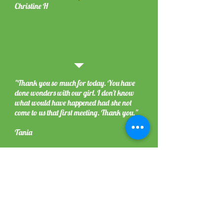
Christine H
"Thank you so much for today. You have
done wonders with our girl. I don't know
what would have happened had she not
come to us that first meeting. Thank you."
Tania
j
"We have been given some brilliant but simple
things we need to do and change. Tracie came
on a walk with us and showed us how we
should be walking and gave us some tips,
allowing us to try them whilst she observed. I
feel a lot happier now that I know what to